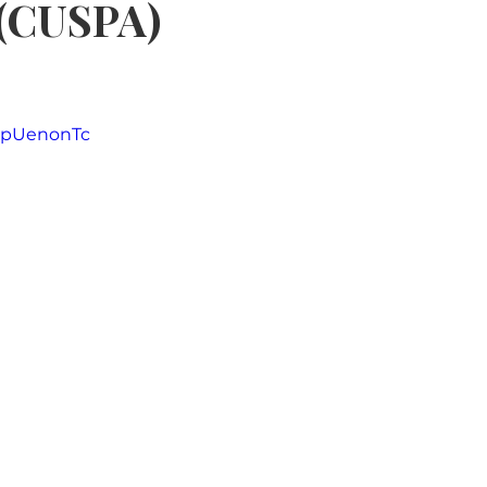
 (CUSPA)
5 stars.
4GpUenonTc