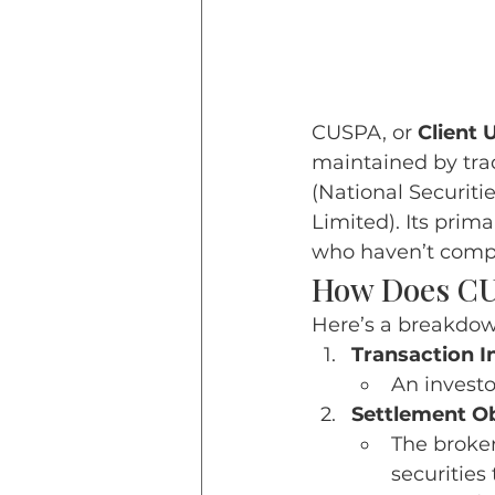
CUSPA, or 
Client 
maintained by tra
(National Securiti
Limited). 
Its prima
who haven’t comp
How Does C
Here’s a breakdo
Transaction In
An investor
Settlement Ob
The broker
securities