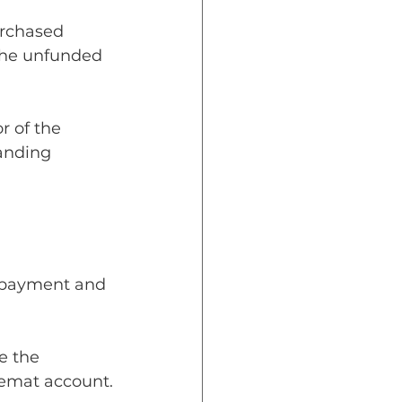
urchased 
 the unfunded 
r of the 
anding 
n-payment and 
e the 
demat account.