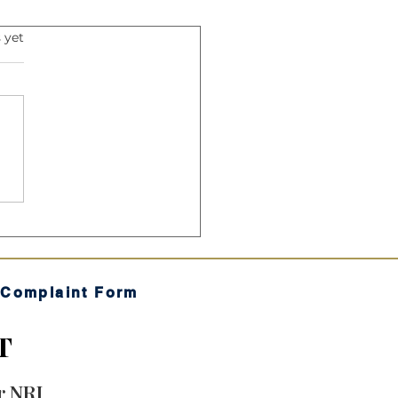
s.
 yet
Harmonic Mean: The
ret Sauce" of Your SIP
 Complaint Form
T
r NRI