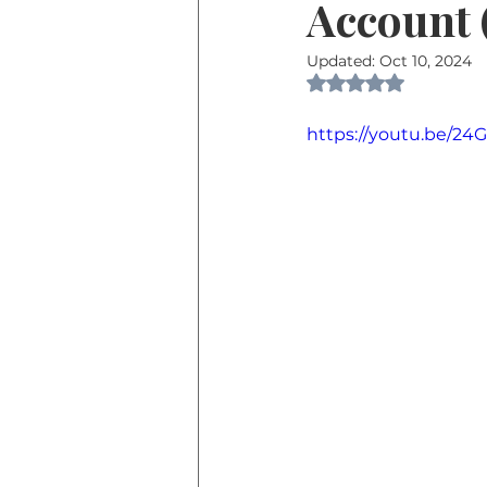
Account
Updated:
Oct 10, 2024
Rated NaN out of 
https://youtu.be/2