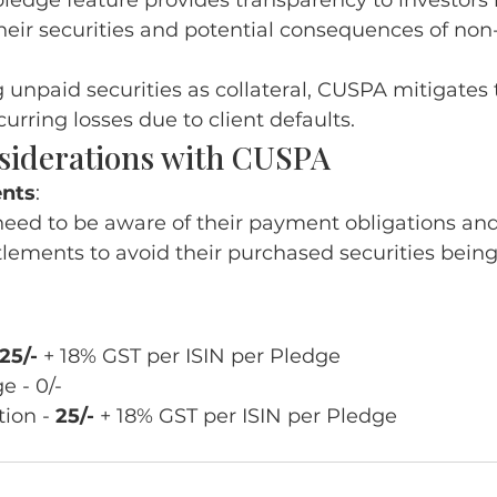
ledge feature provides transparency to investors 
their securities and potential consequences of no
:
 unpaid securities as collateral, CUSPA mitigates t
curring losses due to client defaults.
siderations with CUSPA
nts
:
need to be aware of their payment obligations an
tlements to avoid their purchased securities being
25/-
 + 18% GST per ISIN per Pledge
 - 0/- 
ion - 
25/-
 + 18% GST per ISIN per Pledge 