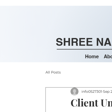
SHREE NA
Home
Abo
All Posts
info0527301
Sep 2
Client U