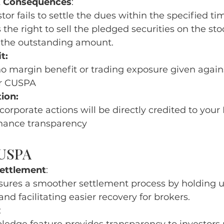
 Consequences
:
stor fails to settle the dues within the specified t
 the right to sell the pledged securities on the s
r the outstanding amount.
t:
no margin benefit or trading exposure given agains
r CUSPA
ion:
f corporate actions will be directly credited to you
hance transparency
CUSPA
Settlement
:
ures a smoother settlement process by holding u
and facilitating easier recovery for brokers.
: