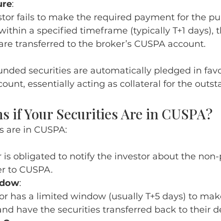
ure
:
estor fails to make the required payment for the p
 within a specified timeframe (typically T+1 days),
 are transferred to the broker’s CUSPA account.
nded securities are automatically pledged in favo
unt, essentially acting as collateral for the outst
 if Your Securities Are in CUSPA?
s are in CUSPA:
 is obligated to notify the investor about the no
er to CUSPA.
ndow
:
or has a limited window (usually T+5 days) to mak
d have the securities transferred back to their 