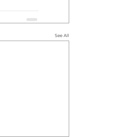
See All