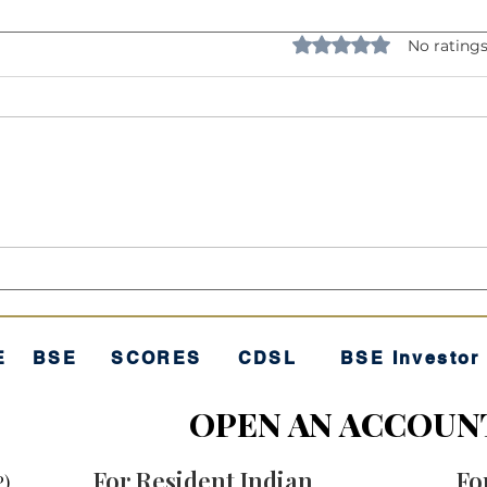
Rated 0 out of 5 star
No ratings
Understanding Volatility:
The 
The "Rollercoaster" of
"Sec
Investing
E
BSE
SCORES
CDSL
BSE Investor
OPEN AN ACCOUN
For Resident Indian
Fo
P)