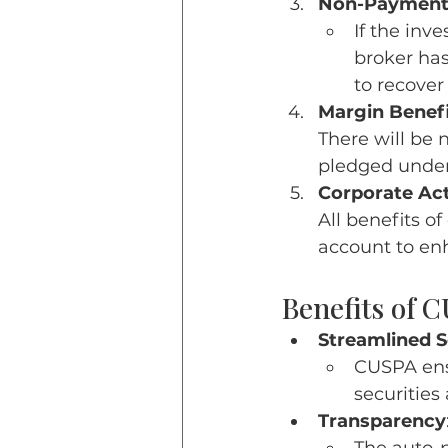
Non-Payment
If the inve
broker has
to recove
Margin Benefi
There will be 
pledged unde
Corporate Act
All benefits o
account to en
Benefits of 
Streamlined 
CUSPA ens
securities 
Transparency