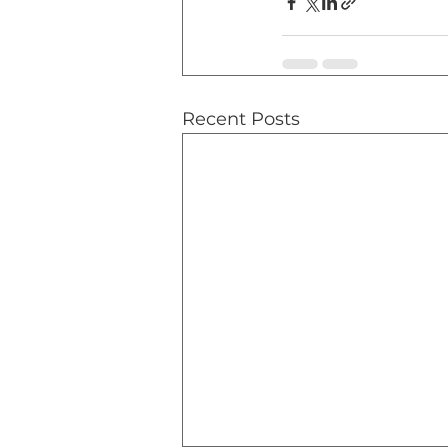
Recent Posts