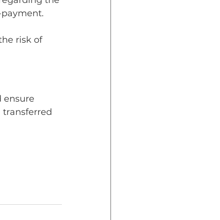
regarding the 
n-payment.
he risk of 
d ensure 
 transferred 