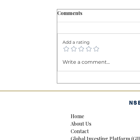
Comments
Add a rating
The Balance Sheet: A
Write a comment...
Company’s "Financial
Health Certificate"
NS
Home
About Us
Contact
Global Investing Platform (GI