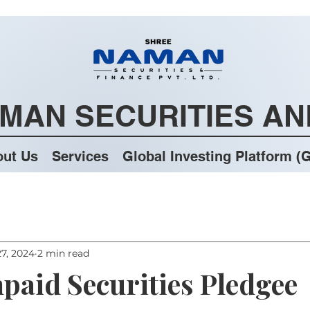
MAN SECURITIES AN
ut Us
Services
Global Investing Platform (G
7, 2024
2 min read
npaid Securities Pledgee