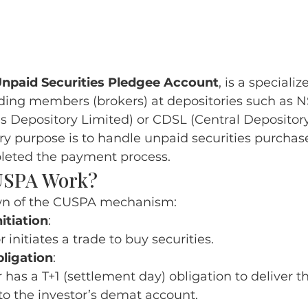
Unpaid Securities Pledgee Account
, is a speciali
ding members (brokers) at depositories such as 
es Depository Limited) or CDSL (Central Depository
ry purpose is to handle unpaid securities purchase
leted the payment process
.
USPA Work?
wn of the CUSPA mechanism:
itiation
:
 initiates a trade to buy securities.
ligation
:
 has a T+1 (settlement day) obligation to deliver 
 to the investor’s demat account.