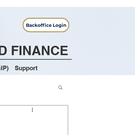
Backoffice Login
D FINANCE
IP)
Support