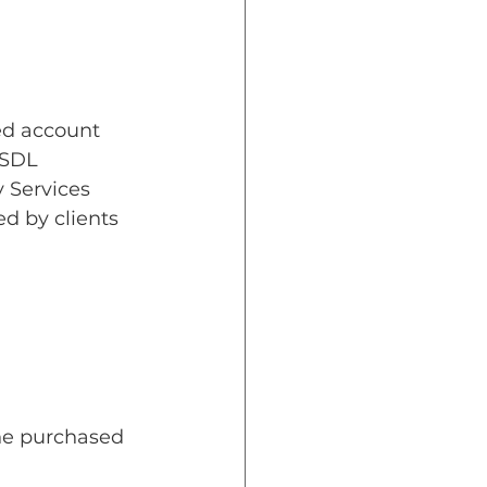
zed account 
NSDL 
 Services 
d by clients 
the purchased 