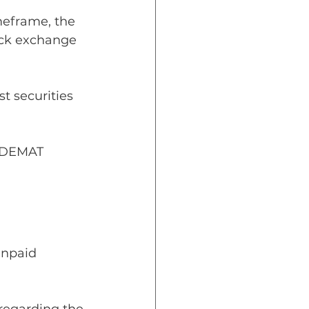
imeframe, the 
tock exchange 
t securities 
r DEMAT 
npaid 