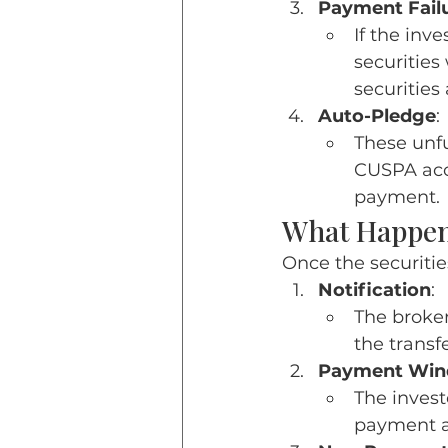
Payment Fail
If the inv
securities
securities
Auto-Pledge
:
These unfu
CUSPA acco
payment.
What Happens
Once the securitie
Notification
:
The broker
the transf
Payment Wi
The invest
payment an