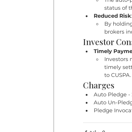
The auto-p
status of 
Reduced Risk
By holding
brokers in
Investor Con
Timely Payme
Investors 
timely set
to CUSPA.
Charges
Auto Pledge - 
Auto Un-Pledge
Pledge Invocat