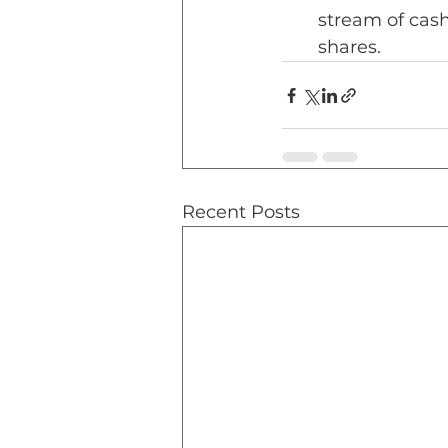
stream of cash 
shares.
Recent Posts