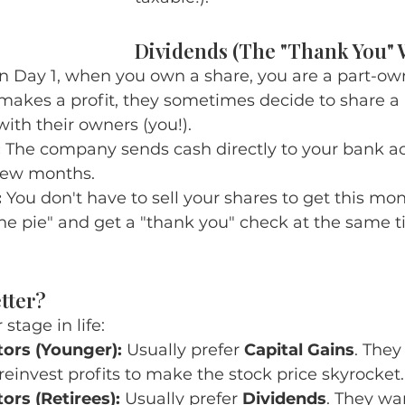
Dividends (The "Thank You" 
n Day 1, when you own a share, you are a part-ow
kes a profit, they sometimes decide to share a p
with their owners (you!).
:
 The company sends cash directly to your bank ac
 few months.
:
 You don't have to sell your shares to get this mo
 the pie" and get a "thank you" check at the same t
tter?
stage in life:
ors (Younger):
 Usually prefer 
Capital Gains
. They
einvest profits to make the stock price skyrocket.
ors (Retirees):
 Usually prefer 
Dividends
. They wa