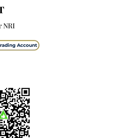
T
r NRI
rading Account