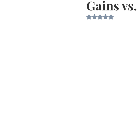
Gains vs
Rated NaN out of 