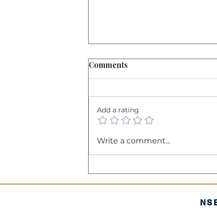
Comments
Add a rating
The Balance Sheet: A
Write a comment...
Company’s "Financial
Health Certificate"
NS