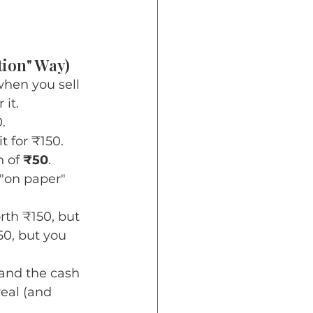
tion" Way)
hen you sell 
 it.
.
it for ₹150.
 of 
₹50
.
 "on paper" 
rth ₹150, but 
50, but you 
 and the cash 
 real (and 