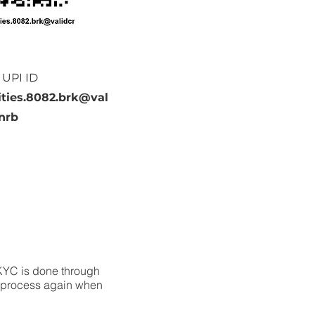
 UPI ID
ties.8082.brk@val
nrb
 KYC is done through
e process again when