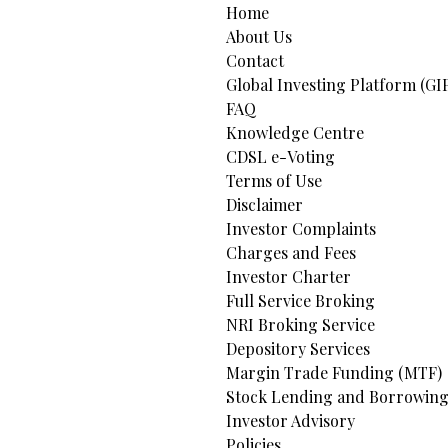
Home
About Us
Contact
Global Investing Platform (GI
FAQ
Knowledge Centre
CDSL e-Voting
Terms of Use
Disclaimer
Investor Complaints
Charges and Fees
Investor Charter
Full Service Broking
NRI Broking Service
Depository Services
Margin Trade Funding (MTF)
Stock Lending and Borrowing
Investor Advisory
Policies