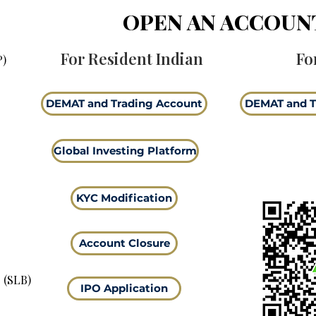
OPEN AN ACCOUN
For Resident Indian
Fo
P)
DEMAT and Trading Account
DEMAT and T
Global Investing Platform
KYC Modification
Account Closure
 (SLB)
IPO Application