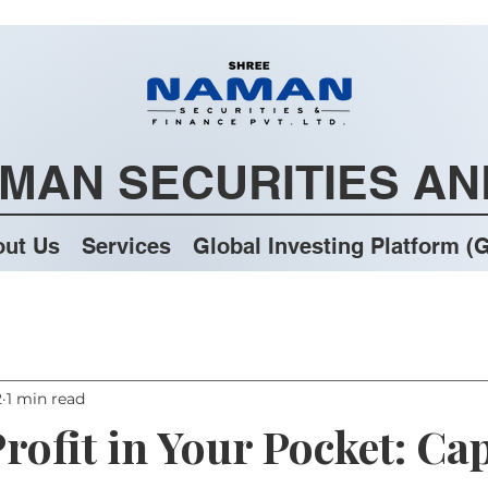
MAN SECURITIES AN
ut Us
Services
Global Investing Platform (G
2
1 min read
rofit in Your Pocket: Cap