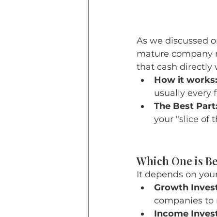
As we discussed o
mature company ma
that cash directly 
How it works
usually every
The Best Part
your "slice of
Which One is Be
It depends on your 
Growth Invest
companies to r
Income Invest