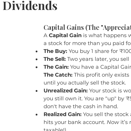
. Dividends
5 stars.
Capital Gains (The "Apprecia
A 
Capital Gain
 is what happens w
a stock for more than you paid for
The Buy:
 You buy 1 share for ₹100
The Sell:
 Two years later, you sell 
The Gain:
 You have a Capital Gain
The Catch:
 This profit only exists
until you actually sell the stock.
Unrealized Gain:
 Your stock is wo
you still own it. You are "up" by ₹
don't have the cash in hand.
Realized Gain:
 You sell the stock
hits your bank account. 
Now
 it’s
taxable!).