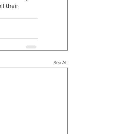
l their 
See All