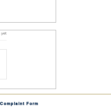
s.
 yet
Harmonic Mean: The
ret Sauce" of Your SIP
 Complaint Form