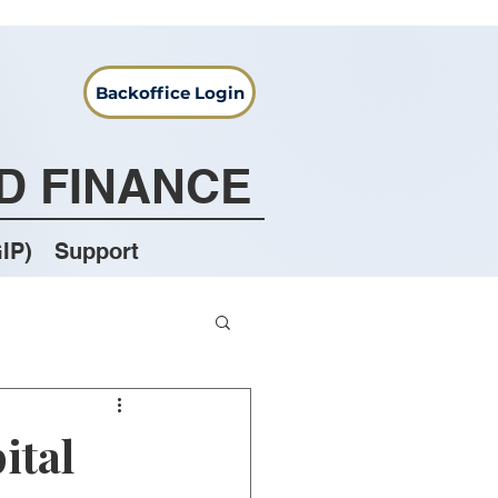
Backoffice Login
D FINANCE
IP)
Support
ital