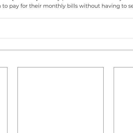
to pay for their monthly bills without having to sel