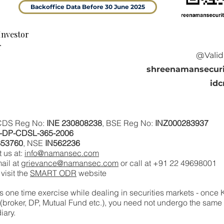
Backoffice Data Before 30 June 2025
Investor
r
@Valid
shreenamansecuri
idc
 CDS Reg No:
INE 230808238
, BSE Reg No:
INZ000283937
N-DP-CDSL-365-2006
653760
, NSE
IN562236
 us at:
info@namansec.com
ail at
grievance
@namansec.com
or call at +91 22 49698001‬
visit the
SMART ODR
website
s one time exercise while dealing in securities markets - once
 (broker, DP, Mutual Fund etc.), you need not undergo the sam
iary.