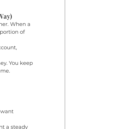
Way)
ner. When a 
ortion of 
count, 
ney. You keep 
ime.
 want 
nt a steady 