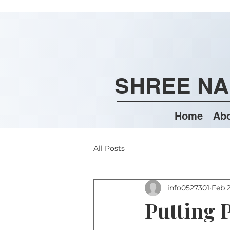
SHREE NA
Home
Abo
All Posts
info0527301
Feb 
Putting P