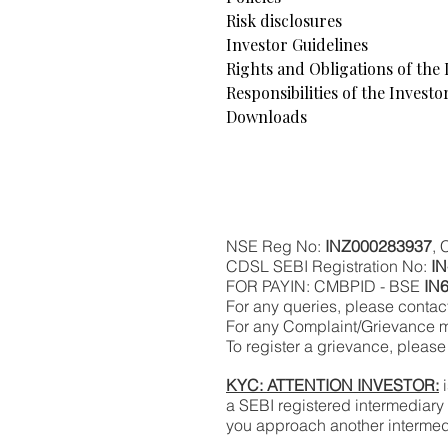
Risk disclosures
Investor Guidelines
Rights and Obligations of the 
Responsibilities of the Investo
Downloads
NSE Reg No:
INZ000283937
,
CDSL SEBI Registration No:
I
FOR PAYIN: CMBPID - BSE
IN
For any queries, please contact
For any Complaint/Grievance m
To register a grievance, please 
KYC: ATTENTION INVESTOR:
i
a SEBI registered intermediary
you approach another intermed