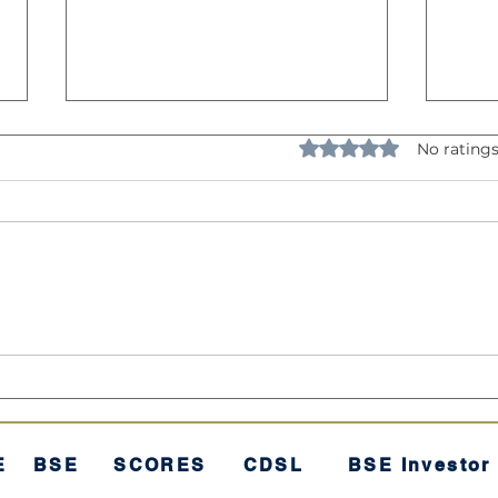
Rated 0 out of 5 star
No ratings
Understanding Volatility:
The 
The "Rollercoaster" of
"Sec
Investing
E
BSE
SCORES
CDSL
BSE Investor