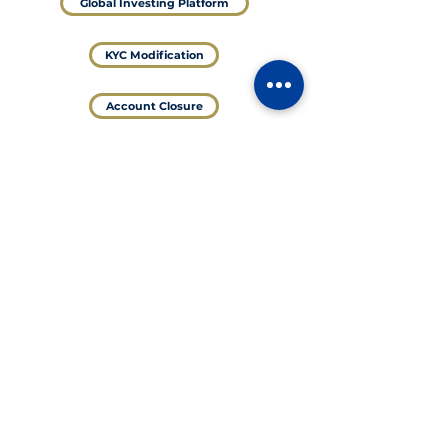
Global Investing Platform
KYC Modification
Account Closure
@Valid UPI ID
shreenamansecurities.8082.brk@validcnrb
For NRI
DEMAT and Trading Account