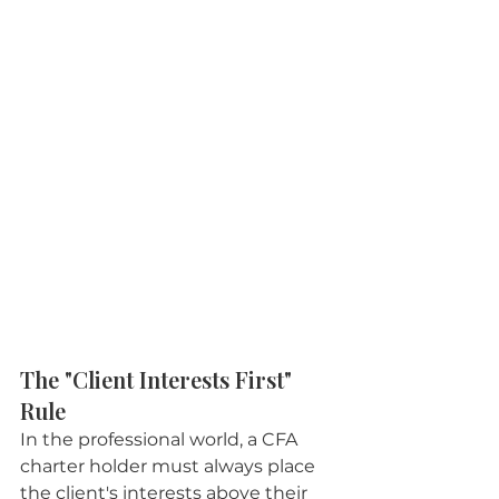
The "Client Interests First" 
Rule
In the professional world, a CFA 
charter holder must always place 
the client's interests above their 