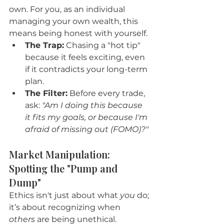
own. For you, as an individual 
managing your own wealth, this 
means being honest with yourself.
The Trap:
 Chasing a "hot tip" 
because it feels exciting, even 
if it contradicts your long-term 
plan.
The Filter:
 Before every trade, 
ask: 
"Am I doing this because 
it fits my goals, or because I'm 
afraid of missing out (FOMO)?"
Market Manipulation: 
Spotting the "Pump and 
Dump"
Ethics isn't just about what 
you
 do; 
it’s about recognizing when 
others
 are being unethical.