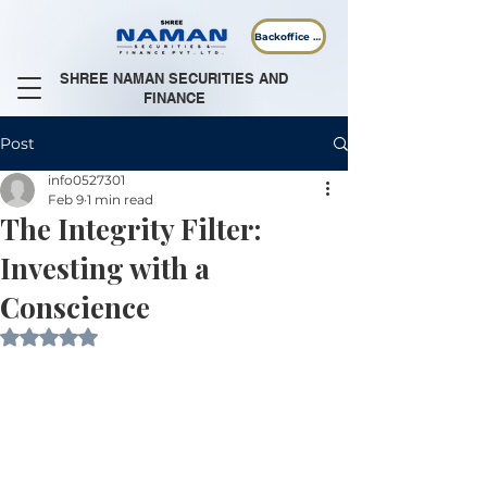
Backoffice Login
SHREE NAMAN SECURITIES AND
FINANCE
Post
info0527301
Feb 9
1 min read
The Integrity Filter:
Investing with a
Conscience
Rated NaN out of 5 stars.