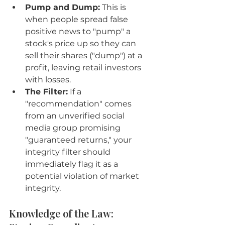
Pump and Dump:
 This is 
when people spread false 
positive news to "pump" a 
stock's price up so they can 
sell their shares ("dump") at a 
profit, leaving retail investors 
with losses.
The Filter:
 If a 
"recommendation" comes 
from an unverified social 
media group promising 
"guaranteed returns," your 
integrity filter should 
immediately flag it as a 
potential violation of market 
integrity.
Knowledge of the Law: 