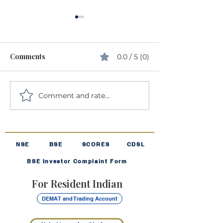
Comments
0.0 / 5 (0)
Comment and rate...
Understanding Volatility:
The Harmonic 
The "Rollercoaster" of
The "Secret Sau
Investing
Your SIP
NSE
BSE
SCORES
CDSL
BSE Investor Complaint Form
For Resident Indian
DEMAT and Trading Account