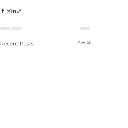
See All
Recent Posts