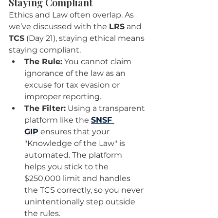
Staying Compliant
Ethics and Law often overlap. As 
we’ve discussed with the 
LRS
 and 
TCS
 (Day 21), staying ethical means 
staying compliant.
The Rule:
 You cannot claim 
ignorance of the law as an 
excuse for tax evasion or 
improper reporting.
The Filter:
 Using a transparent 
platform like the 
SNSF 
GIP
 ensures that your 
"Knowledge of the Law" is 
automated. The platform 
helps you stick to the 
$250,000 limit and handles 
the TCS correctly, so you never 
unintentionally step outside 
the rules.