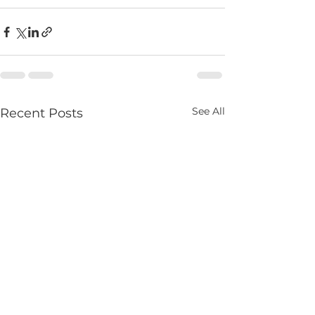
See All
Recent Posts