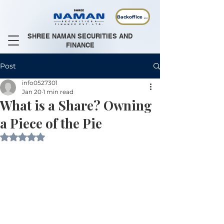
Backoffice Login
SHREE NAMAN SECURITIES AND
FINANCE
Post
info0527301
Jan 20
1 min read
What is a Share? Owning
a Piece of the Pie
Rated NaN out of 5 stars.