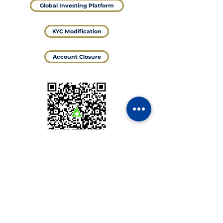
Global Investing Platform
KYC Modification
Account Closure
@Valid UPI ID
shreenamansecurities.8082.brk@validcnrb
For NRI
DEMAT and Trading Account