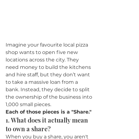
Imagine your favourite local pizza 
shop wants to open five new 
locations across the city. They 
need money to build the kitchens 
and hire staff, but they don’t want 
to take a massive loan from a 
bank. Instead, they decide to split 
the ownership of the business into 
1,000 small pieces.
Each of those pieces is a "Share."
1. What does it actually mean 
to own a share?
When you buy a share, you aren't 