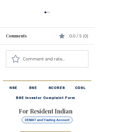
Comments
0.0 / 5 (0)
Comment and rate...
Understanding Volatility:
The Harmonic 
The "Rollercoaster" of
The "Secret Sau
Investing
Your SIP
NSE
BSE
SCORES
CDSL
BSE Investor Complaint Form
For Resident Indian
DEMAT and Trading Account