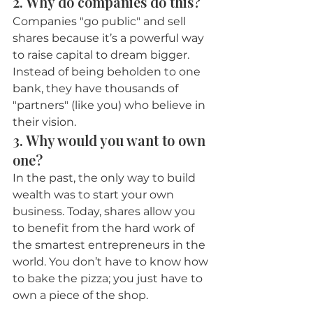
2. Why do companies do this?
Companies "go public" and sell 
shares because it’s a powerful way 
to raise capital to dream bigger. 
Instead of being beholden to one 
bank, they have thousands of 
"partners" (like you) who believe in 
their vision.
3. Why would you want to own 
one?
In the past, the only way to build 
wealth was to start your own 
business. Today, shares allow you 
to benefit from the hard work of 
the smartest entrepreneurs in the 
world. You don’t have to know how 
to bake the pizza; you just have to 
own a piece of the shop.