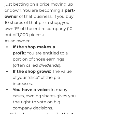
just betting on a price moving up 
or down. You are becoming a 
part-
owner
 of that business. If you buy 
10 shares of that pizza shop, you 
own 1% of the entire company (10 
out of 1,000 pieces).
As an owner:
If the shop makes a 
profit:
 You are entitled to a 
portion of those earnings 
(often called 
dividends
).
If the shop grows:
 The value 
of your "slice" of the pie 
increases.
You have a voice:
 In many 
cases, owning shares gives you 
the right to vote on big 
company decisions.